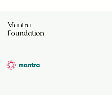
Mantra
Foundation