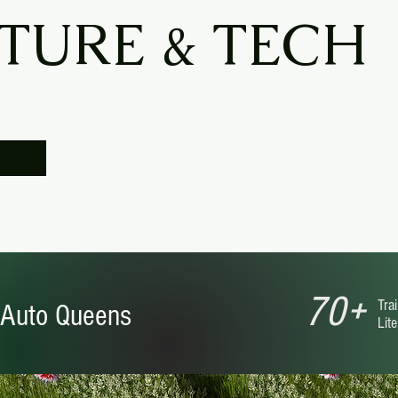
TURE & TECH
70+
Trai
Auto Queens
Lit