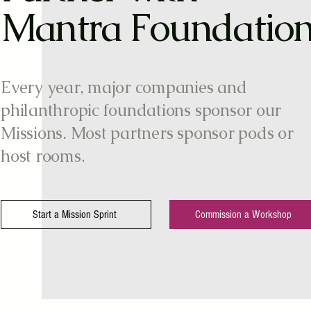
Mantra Foundatio
Every year, major companies and
philanthropic foundations sponsor our
Missions. Most partners sponsor pods or
host rooms.
Start a Mission Sprint
Commission a Workshop