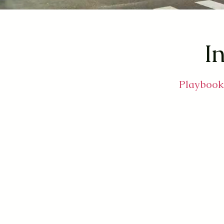
In
Playbooks