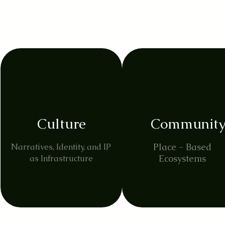
Culture
Communit
Place - Based
Narratives, Identity, and IP
Ecosystems
as Infrastructure