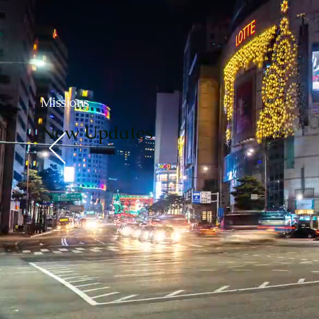
Missions
New Updates