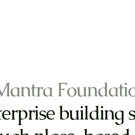
Mantra Foundati
erprise building 