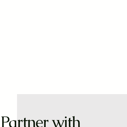
Partner with