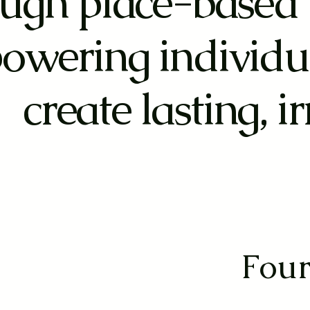
ugh place-based 
owering individu
create lasting, i
Four