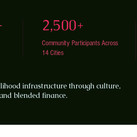
+
2,500+
Community Participants Across
14 Cities
elihood infrastructure through culture,
nd blended finance.