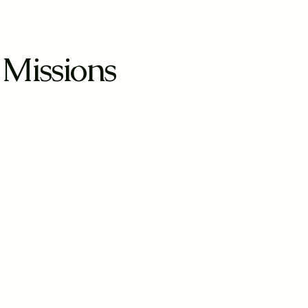
 Missions