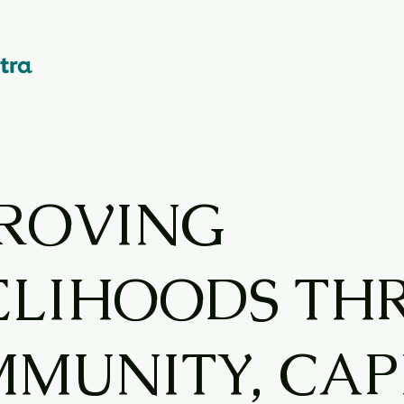
ROVING
ELIHOODS T
MUNITY, CAP