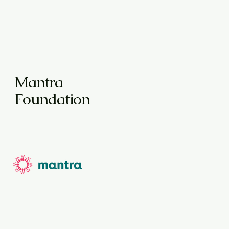
Mantra
Foundation