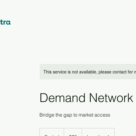
This service is not available, please contact for
Demand Network
Bridge the gap to market access
75
US