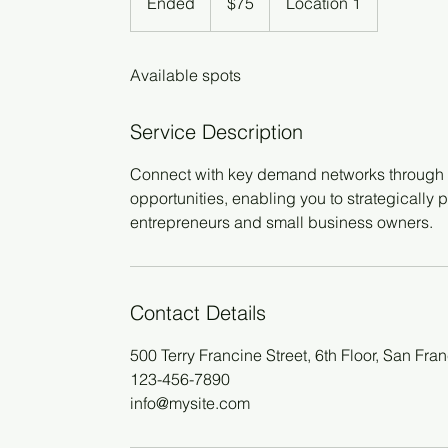
Ended
E
$75
Location 1
dollars
n
d
Available spots
e
d
Service Description
Connect with key demand networks through o
opportunities, enabling you to strategically p
entrepreneurs and small business owners.
Contact Details
500 Terry Francine Street, 6th Floor, San Fr
123-456-7890
info@mysite.com