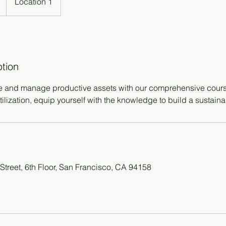
Location 1
ption
e and manage productive assets with our comprehensive cours
tilization, equip yourself with the knowledge to build a sustaina
Street, 6th Floor, San Francisco, CA 94158