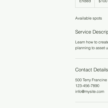
Ended
E
$100
dollars
n
d
Available spots
e
d
Service Descri
Learn how to creat
planning to asset u
Contact Details
500 Terry Francine 
123-456-7890
info@mysite.com