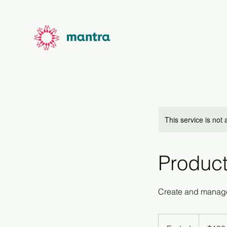
This service is not 
Product
Create and manage
100
US