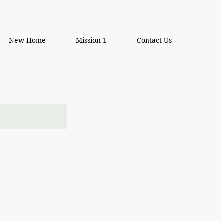
New Home
Mission 1
Contact Us