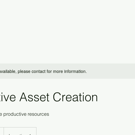
available, please contact for more information.
ive Asset Creation
 productive resources