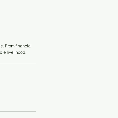
e. From financial
ble livelihood.